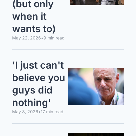
(but only 
when it 
wants to)
May 22, 2026
•
9 min read
'I just can't 
believe you 
guys did 
nothing'
May 8, 2026
•
17 min read