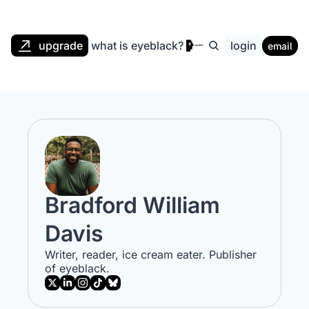
upgrade
what is eyeblack?
login
email
Bradford William 
Davis
Writer, reader, ice cream eater. Publisher 
of eyeblack.