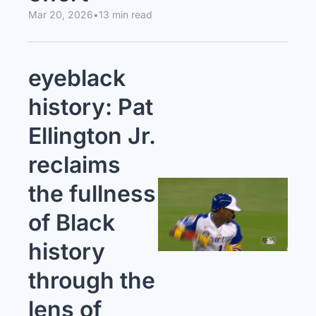
Mar 20, 2026
•
13 min read
eyeblack 
history: Pat 
Ellington Jr. 
reclaims 
the fullness 
of Black 
history 
through the 
lens of 