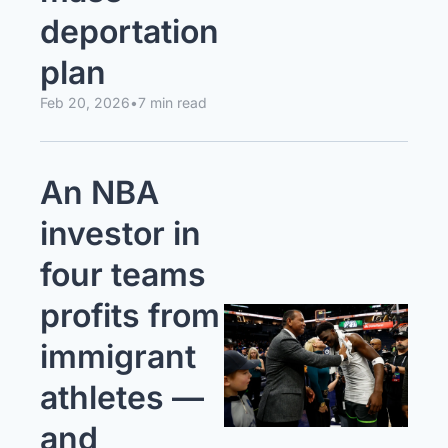
deportation 
plan
Feb 20, 2026
•
7 min read
An NBA 
investor in 
four teams 
profits from 
immigrant 
athletes — 
and 