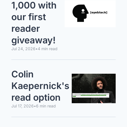
1,000 with 
our first 
reader 
giveaway!
Jul 24, 2026
•
4 min read
Colin 
Kaepernick's 
read option
Jul 17, 2026
•
6 min read