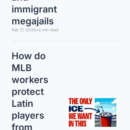
immigrant 
megajails
Feb 17, 2026
•
4 min read
How do 
MLB 
workers 
protect 
Latin 
players 
from 