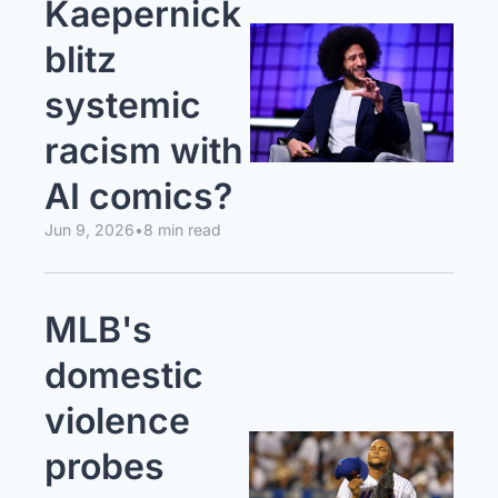
Kaepernick 
blitz 
systemic 
racism with 
AI comics?
Jun 9, 2026
•
8 min read
MLB's 
domestic 
violence 
probes 