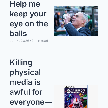
Help me 
keep your 
eye on the 
balls
Jul 14, 2026
•
2 min read
Killing 
physical 
media is 
awful for 
everyone—