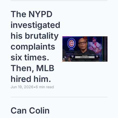
The NYPD 
investigated 
his brutality 
complaints 
six times. 
Then, MLB 
hired him.
Jun 19, 2026
•
6 min read
Can Colin 