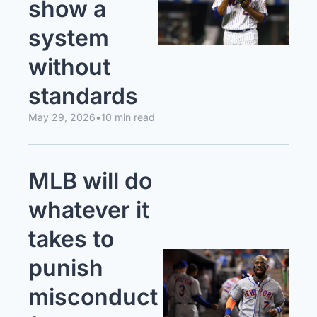
show a 
system 
without 
standards
May 29, 2026
•
10 min read
MLB will do 
whatever it 
takes to 
punish 
misconduct 