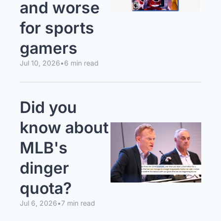
and worse 
for sports 
gamers
Jul 10, 2026
•
6 min read
Did you 
know about 
MLB's 
dinger 
quota?
Jul 6, 2026
•
7 min read