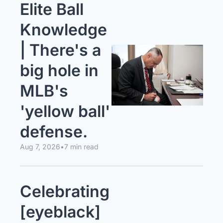
Elite Ball 
Knowledge 
| There's a 
big hole in 
MLB's 
'yellow ball' 
defense.
Aug 7, 2026
•
7 min read
Celebrating 
[eyeblack] 