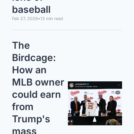
baseball
Feb 27, 2026
•
13 min read
The 
Birdcage: 
How an 
MLB owner 
could earn 
from 
Trump's 
mass 