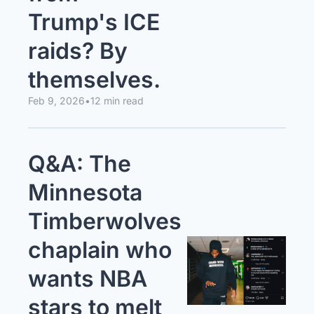
Trump's ICE 
raids? By 
themselves.
Feb 9, 2026
•
12 min read
Q&A: The 
Minnesota 
Timberwolves 
chaplain who 
wants NBA 
stars to melt 