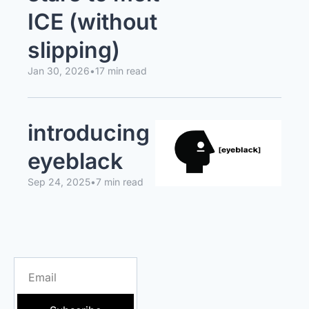
ICE (without 
slipping)
Jan 30, 2026
•
17 min read
introducing 
eyeblack
Sep 24, 2025
•
7 min read