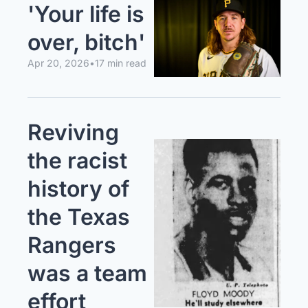
'Your life is 
over, bitch'
Apr 20, 2026
•
17 min read
Reviving 
the racist 
history of 
the Texas 
Rangers 
was a team 
effort