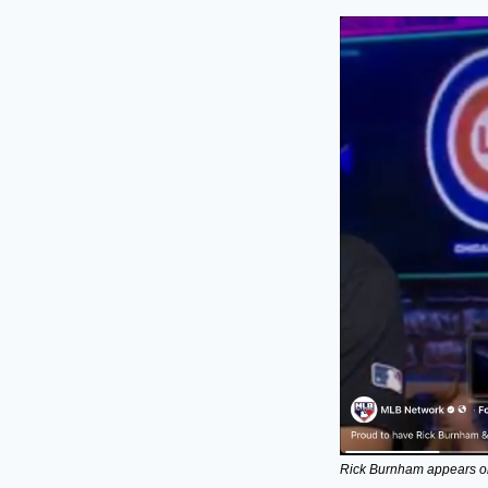
Rick Burnham appears o