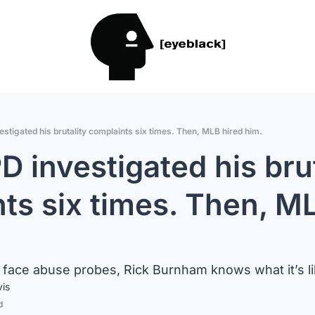
stigated his brutality complaints six times. Then, MLB hired him.
 investigated his bruta
ts six times. Then, ML
face abuse probes, Rick Burnham knows what it’s li
vis
d