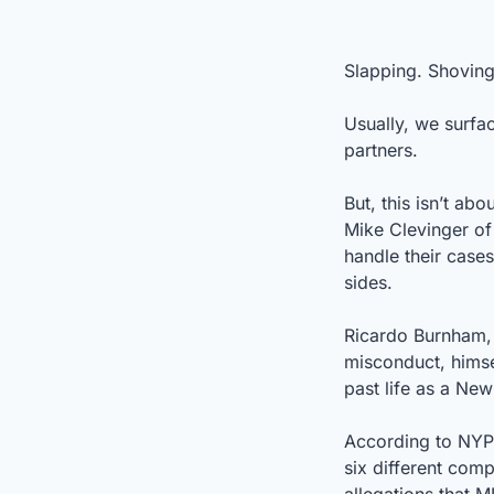
Slapping. Shoving.
Usually, we surfa
partners.
But, this isn’t ab
Mike Clevinger of
handle their case
sides.
Ricardo Burnham, 
misconduct, himsel
past life as a Ne
According to NYP
six different comp