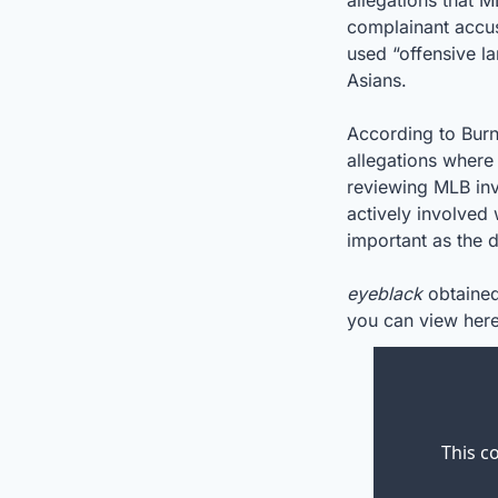
allegations that M
complainant accus
used “offensive la
Asians.
According to Burn
allegations where
reviewing MLB inv
actively involved
important as the de
eyeblack
 obtained
you can view here
This c