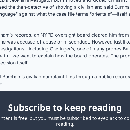
LB’s veteran investigator both shoved and kicked civilians. I
ed the then-detective of shoving a civilian and said Burnha
nguage” against what the case file terms “orientals”—itself a
ham’s records, an NYPD oversight board cleared him from e
 he was accused of abuse or misconduct. However, just like
estigations—including Clevinger’s, one of many probes Bu
 with—we want to explain how the board operates. The proces
cision itself.
 Burnham’s civilian complaint files through a public records
:
Subscribe to keep reading
ontent is free, but you must be subscribed to eyeblack to co
reading.