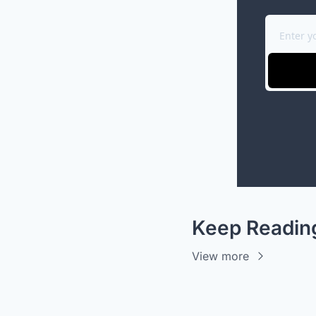
Keep Readin
View more