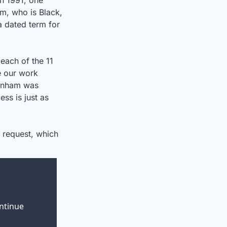
n 1991, one 
m, who is Black, 
 dated term for 
ach of the 11 
 our work 
rnham was 
s is just as 
 request, which 
ntinue 