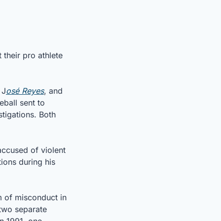
heir pro athlete 
 J
osé Reyes
, and 
all sent to 
igations. Both 
ccused of violent 
ons during his 
 of misconduct in 
two separate 