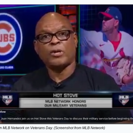
n MLB Network on Veterans Day. (Screenshot from MLB Network)