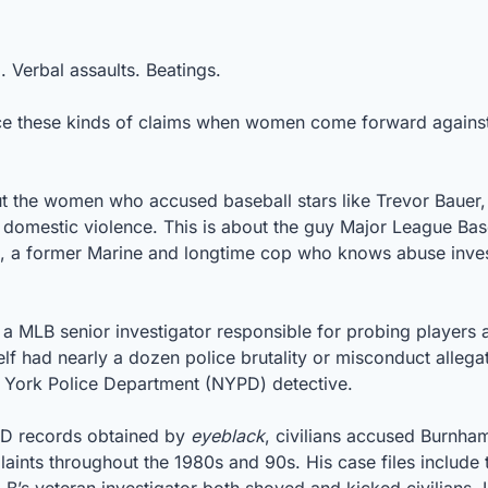
 Verbal assaults. Beatings. 
ce these kinds of claims when women come forward against t
out the women who accused baseball stars like Trevor Bauer,
 domestic violence. This is about the guy Major League Baseb
s, a former Marine and longtime cop who knows abuse invest
a MLB senior investigator responsible for probing players a
f had nearly a dozen police brutality or misconduct allegati
w York Police Department (NYPD) detective.
D records obtained by 
eyeblack
, civilians accused Burnham
laints throughout the 1980s and 90s. His case files include 