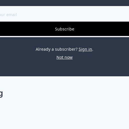
Subscribe
Already a subscriber?
Sign in
.
Not now
g