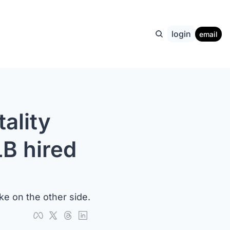
login
email
lity 
B hired 
ke on the other side.