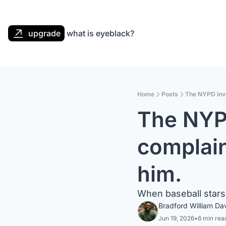
upgrade
what is eyeblack?
Home
Posts
The NYPD inve
The NYPD
complain
him.
When baseball stars 
Bradford William Da
Jun 19, 2026
•
6 min rea