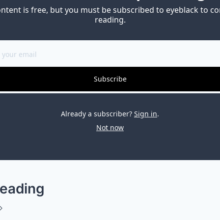
ontent is free, but you must be subscribed to eyeblack to co
reading.
Subscribe
Already a subscriber?
Sign in
.
Not now
eading