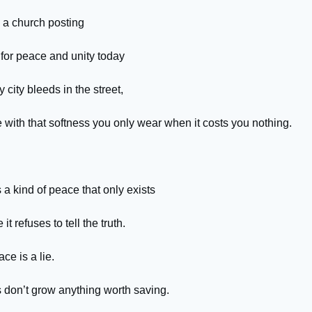
e a church posting
 for peace and unity today
 city bleeds in the street,
 with that softness you only wear when it costs you nothing.
 a kind of peace that only exists
it refuses to tell the truth.
ce is a lie.
s don’t grow anything worth saving.