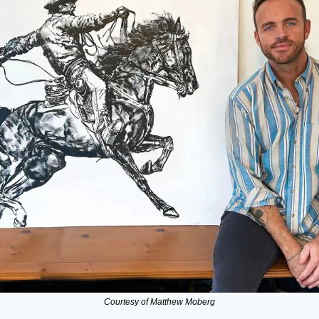
Courtesy of Matthew Moberg