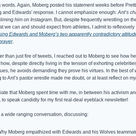
g words. Again, Moberg posted his statement weeks before Pretti’
g and Edwards’ response. I cannot emphasize enough: 
Ant’s ch
sliming him on Instagram
. But, despite frequently wrestling on th
with what we can and should expect from athletes, I admit to reflexively 
sing Edwards and Moberg’s two apparently contradictory attitude
prayer
. 
er than just fire of tweets, I reached out to Moberg to see how he fe
how, despite directly living in the tension of exhorting celebrities 
lues, he avoids demanding they prove his virtues. In the best of 
g to Ant’s pastor wrestle made me doubt, or at least reflect on my
iate that Moberg spent time with me, in between his activism and
, to speak candidly for my first real-deal eyeblack newsletter!
a wide ranging conversation, discussing: 
hy Moberg empathized with Edwards and his Wolves teammat