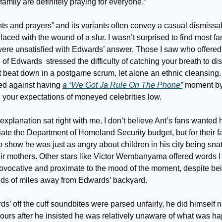
amily are definitely praying for everyone.” 
s and prayers” and its variants often convey a casual dismissal 
laced with the wound of a slur. I wasn’t surprised to find most fan
were unsatisfied with Edwards’ answer. Those I saw who offered 
of Edwards  stressed the difficulty of catching your breath to dis
 beat down in a postgame scrum, let alone an ethnic cleansing. O
ed against having 
a “We Got Ja Rule On The Phone”
 moment by
 your expectations of moneyed celebrities low.
explanation sat right with me. I don’t believe Ant’s fans wanted h
ate the Department of Homeland Security budget, but for their fa
o show he was just as angry about children in his city being sna
eir mothers. Other stars like Victor Wembanyama offered words I 
ovocative and proximate to the mood of the moment, despite bei
ds of miles away from Edwards’ backyard.
ds’ off the cuff soundbites were parsed unfairly, he did himself n
ours after he insisted he was relatively unaware of what was ha