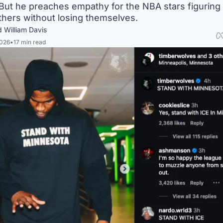
 But he preaches empathy for the NBA stars figuring 
thers without losing themselves. 
 William Davis
2026
•
17 min read