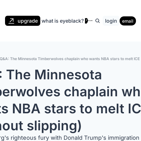
upgrade
what is eyeblack?
login
email
Q&A: The Minnesota Timberwolves chaplain who wants NBA stars to melt ICE (
 The Minnesota 
erwolves chaplain wh
s NBA stars to melt IC
hout slipping)
g's righteous fury with Donald Trump's immigration