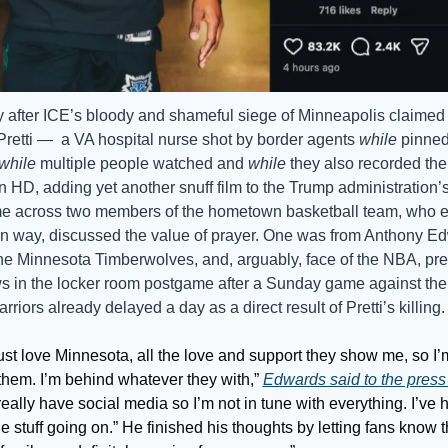
 after ICE’s bloody and shameful siege of Minneapolis claimed th
Pretti —  a VA hospital nurse shot by border agents 
while
 pinned 
while
 multiple people watched and 
while
 they also recorded the 
in HD, adding yet another snuff film to the Trump administration’
e across two members of the hometown basketball team, who ea
wn way, discussed the value of prayer. One was from Anthony Ed
the Minnesota Timberwolves, and, arguably, face of the NBA, pres
ws in the locker room postgame after a Sunday game against the
rriors already delayed a day as a direct result of Pretti’s killing.
ust love Minnesota, all the love and support they show me, so I’m
them. I’m behind whatever they with,” 
Edwards said to the press
 really have social media so I’m not in tune with everything. I’ve h
e stuff going on.” He finished his thoughts by letting fans know t