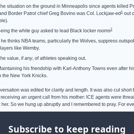
he situation on the ground in Minneapolis since agents killed Pre
1
and Border Patrol chief Greg Bovino was Col. Lockjaw-ed
 out o
ole). 
2
eing the white guy asked to lead Black locker rooms
f he thinks NBA teams, particularly the Wolves, suppress outspo
layers like Wemby.
he value, if 
any
, of athletes speaking out.
aintaining his friendship with Karl-Anthony Towns even after his
o the New York Knicks.
ersation was edited for clarity and length. It was also cut short b
receiving an urgent call from his mother: ICE agents were threat
st her. So we hung up abruptly and I remembered to pray. For ev
Subscribe to keep reading