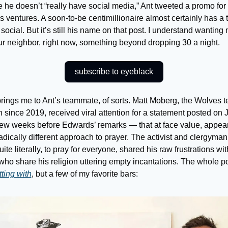
he doesn’t “really have social media,” Ant tweeted a promo for h
 ventures. A soon-to-be centimillionaire almost certainly has a 
social. But it’s still his name on that post. I understand wanting 
ur neighbor, right now, something beyond dropping 30 a night.
subscribe to eyeblack
rings me to Ant’s teammate, of sorts. Matt Moberg, the Wolves t
 since 2019, received viral attention for a statement posted on 
few weeks before Edwards’ remarks — that at face value, appear
radically different approach to prayer. The activist and clergyma
quite literally, to pray for everyone, shared his raw frustrations with
who share his religion uttering empty incantations. The whole 
tting with
, but a few of my favorite bars: