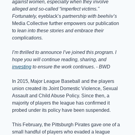
against women, especially when they involve 
alleged and so-called “imperfect victims." 
Fortunately, 
eyeblack’s
 partnership with beehiiv’s 
Media Collective further empowers our publication 
to 
lean into these stories and embrace their 
complications. 
I’m thrilled to announce I’ve joined this program. I 
hope you will continue reading, sharing, and 
investing
 to ensure the work continues
. - 
BWD
In 2015, Major League Baseball and the players 
union created its Joint Domestic Violence, Sexual 
Assault and Child Abuse Policy. Since then, a 
majority of players the league has confirmed it 
probed under its policy have been suspended. 
This February, the Pittsburgh Pirates gave one of a 
small handful of players who evaded a league 