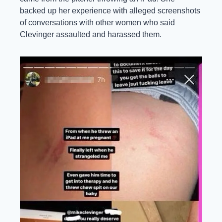
backed up her experience with alleged screenshots 
of conversations with other women who said 
Clevinger assaulted and harassed them.