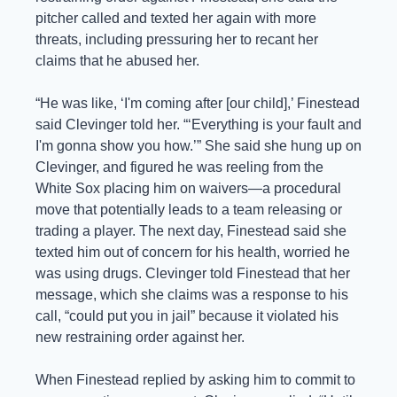
pitcher called and texted her again with more 
threats, including pressuring her to recant her 
claims that he abused her.
“He was like, ‘I'm coming after [our child],’ Finestead 
said Clevinger told her. “‘Everything is your fault and 
I'm gonna show you how.’” She said she hung up on 
Clevinger, and figured he was reeling from the 
White Sox placing him on waivers—a procedural 
move that potentially leads to a team releasing or 
trading a player. The next day, Finestead said she 
texted him out of concern for his health, worried he 
was using drugs. Clevinger told Finestead that her 
message, which she claims was a response to his 
call, “could put you in jail” because it violated his 
new restraining order against her.
When Finestead replied by asking him to commit to 