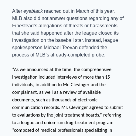
After 
eyeblack 
reached out in March of this year, 
MLB also did not answer questions regarding any of 
Finestead’s allegations of threats or harassments 
that she said happened after the league closed its 
investigation on the baseball star. Instead, league 
spokesperson Michael Teevan defended the 
process of MLB’s already-completed probe.
“As we announced at the time, the comprehensive 
investigation included interviews of more than 15 
individuals, in addition to Mr. Clevinger and the 
complainant, as well as a review of available 
documents, such as thousands of electronic 
communication records. Mr. Clevinger agreed to submit 
to evaluations by the joint treatment boards,” referring 
to a league and union-run drug-treatment program 
“composed of medical professionals specializing in 