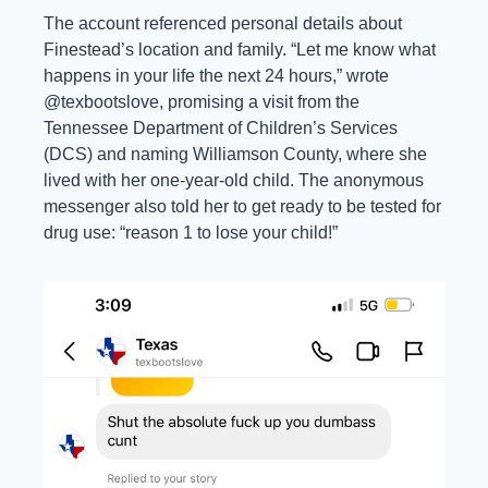
The account referenced personal details about 
Finestead’s location and family. “Let me know what 
happens in your life the next 24 hours,” wrote 
@texbootslove, promising a visit from the 
Tennessee Department of Children’s Services 
(DCS) and naming Williamson County, where she 
lived with her one-year-old child. The anonymous 
messenger also told her to get ready to be tested for 
drug use: “reason 1 to lose your child!” 