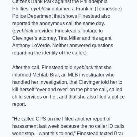
Citizens Bank Park against the Philadelphia 
Phillies. 
eyeblack
 obtained a Franklin (Tennessee) 
Police Department that shows Finestead also 
reported the anonymous call the same day. 
(
eyeblack
 provided Finestead’s footage to 
Clevinger’s attorney, Tina Miller and his agent, 
Anthony LoVerde. Neither answered questions 
regarding the identity of the caller.) 
After the call, Finestead told 
eyeblack
 that she 
informed Mehtab Brar, an MLB investigator who 
handled her investigation, that Clevinger told her to 
kill herself “over and over” on the phone call, called 
child services on her, and that she also filed a police 
report.
“He called CPS on me I filed another report of 
harassment last week because the no caller ID calls 
won't stop. I want this to end,” Finestead texted Brar 