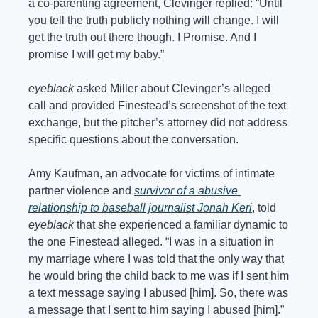
a co-parenting agreement, Clevinger replied: “Until 
you tell the truth publicly nothing will change. I will 
get the truth out there though. I Promise. And I 
promise I will get my baby.”
eyeblack
 asked Miller about Clevinger’s alleged 
call and provided Finestead’s screenshot of the text 
exchange, but the pitcher’s attorney did not address 
specific questions about the conversation.
Amy Kaufman, an advocate for victims of intimate 
partner violence and 
survivor of a abusive 
relationship to baseball journalist Jonah Keri
, told 
eyeblack
 that she experienced a familiar dynamic to 
the one Finestead alleged. “I was in a situation in 
my marriage where I was told that the only way that 
he would bring the child back to me was if I sent him 
a text message saying I abused [him]. So, there was 
a message that I sent to him saying I abused [him].”