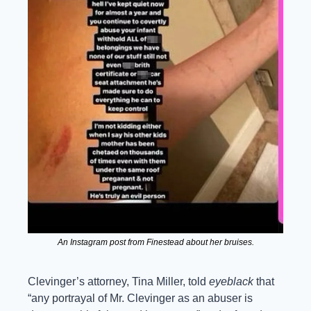
An Instagram post from Finestead about her bruises.
Clevinger’s attorney, Tina Miller, told 
eyeblack
 that 
“any portrayal of Mr. Clevinger as an abuser is 