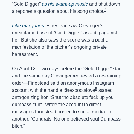
“Gold Digger” 
as his warm-up music
 and shut down 
4
a reporter’s question about his song choice.
Like many fans
, Finestead saw Clevinger’s 
unexplained use of “Gold Digger” as a dig against 
her. But she also says the scene was a public 
manifestation of the pitcher’s ongoing private 
harassment.
On April 12—two days before the “Gold Digger” start 
and the same day Clevinger requested a restraining 
order—Finestead said an anonymous Instagram 
5
account with the handle @texbootslove
 started 
antagonizing her. “Shut the absolute fuck up you 
dumbass cunt,” wrote the account in direct 
messages Finestead posted to social media. In 
another: “Congrats! No one believed you! Dumbass 
bitch.”