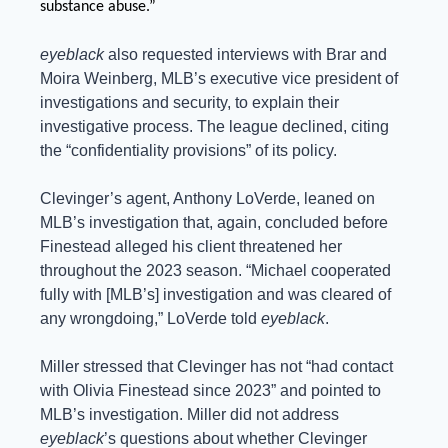
substance abuse.”
eyeblack
 also requested interviews with Brar and 
Moira Weinberg, MLB’s executive vice president of 
investigations and security, to explain their 
investigative process. The league declined, citing 
the “confidentiality provisions” of its policy.
Clevinger’s agent, Anthony LoVerde, leaned on 
MLB’s investigation that, again, concluded before 
Finestead alleged his client threatened her 
throughout the 2023 season. “Michael cooperated 
fully with [MLB’s] investigation and was cleared of 
any wrongdoing,” LoVerde told 
eyeblack
.
Miller stressed that Clevinger has not “had contact 
with Olivia Finestead since 2023” and pointed to 
MLB’s investigation. Miller did not address 
eyeblack
’s questions about whether Clevinger 