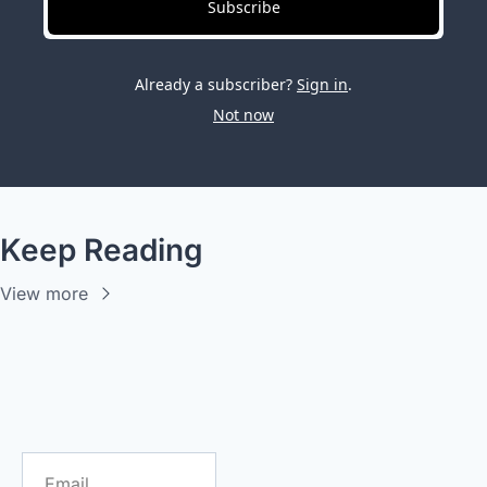
Subscribe
Already a subscriber?
Sign in
.
Not now
Keep Reading
View more