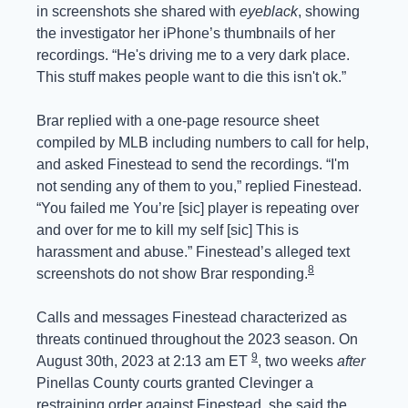
in screenshots she shared with 
eyeblack
, showing 
the investigator her iPhone’s thumbnails of her 
recordings. “He's driving me to a very dark place. 
This stuff makes people want to die this isn't ok.”
Brar replied with a one-page resource sheet 
compiled by MLB including numbers to call for help, 
and asked Finestead to send the recordings. “I'm 
not sending any of them to you,” replied Finestead. 
“You failed me You’re [sic] player is repeating over 
and over for me to kill my self [sic] This is 
harassment and abuse.” Finestead’s alleged text 
8
screenshots do not show Brar responding.
Calls and messages Finestead characterized as 
threats continued throughout the 2023 season. On 
9
August 30th, 2023 at 2:13 am ET 
, two weeks 
after
Pinellas County courts granted Clevinger a 
restraining order against Finestead, she said the 