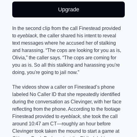
Upgrade
In the second clip from the call Finestead provided 
to 
eyeblack
, the caller shared his intent to reveal 
text messages where he accused her of stalking 
and harassing. “The cops are looking for you as is, 
Olivia,” the caller says. “The cops are coming for 
you as is. So all this stalking and harassing you're 
doing, you're going to jail now.”
The videos show a caller on Finestead’s phone 
labeled No Caller ID that she repeatedly identified 
during the conversation as Clevinger, with her face 
reflecting from the phone. According to the footage 
Finestead provided to 
eyeblack
, she took the call 
around 10:47 am CT—roughly an hour before 
Clevinger took taken the mound to start a game at 