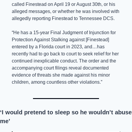
called Finestead on April 19 or August 30th, or his 
alleged messages, or whether he was involved with 
allegedly reporting Finestead to Tennessee DCS.
“He has a 15-year Final Judgment of Injunction for 
Protection Against Stalking against [Finestead] 
entered by a Florida court in 2023, and…has 
recently had to go back to court to seek relief for her 
continued inexplicable conduct. The order and the 
accompanying court filings reveal documented 
evidence of threats she made against his minor 
children, among countless other violations.”
‘I would pretend to sleep so he wouldn’t abuse 
me’