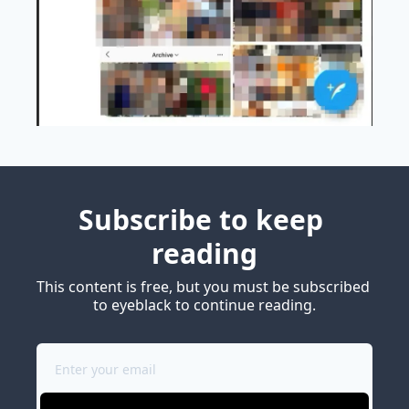
Subscribe to keep 
reading
This content is free, but you must be subscribed 
to eyeblack to continue reading.