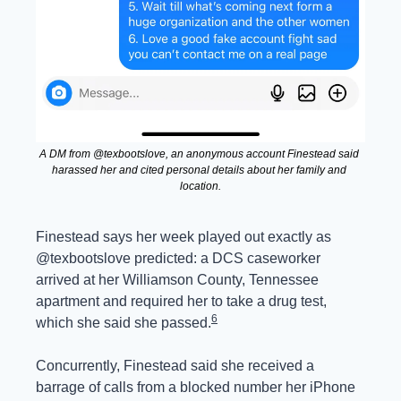
A DM from @texbootslove, an anonymous account Finestead said 
harassed her and cited personal details about her family and 
location.
Finestead says her week played out exactly as 
@texbootslove predicted: a DCS caseworker 
arrived at her Williamson County, Tennessee 
apartment and required her to take a drug test, 
6
which she said she passed.
Concurrently, Finestead said she received a 
barrage of calls from a blocked number her iPhone 