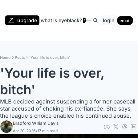
upgrade
what is eyeblack?
login
email
Home
Posts
'Your life is over, bitch'
'Your life is over, 
bitch'
MLB decided against suspending a former baseball 
star accused of choking his ex-fiancée. She says 
the league's choice enabled his continued abuse.
Bradford William Davis
Apr 20, 2026
•
17 min read