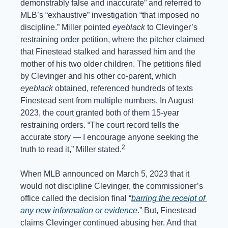
demonstrably false and inaccurate” and referred to 
MLB’s “exhaustive” investigation “that imposed no 
discipline.” Miller pointed 
eyeblack
 to Clevinger’s 
restraining order petition, where the pitcher claimed 
that Finestead stalked and harassed him and the 
mother of his two older children. The petitions filed 
by Clevinger and his other co-parent, which 
eyeblack
 obtained, referenced hundreds of texts 
Finestead sent from multiple numbers. In August 
2023, the court granted both of them 15-year 
restraining orders. “The court record tells the 
accurate story — I encourage anyone seeking the 
2
truth to read it,” Miller stated.
When MLB announced on March 5, 2023 that it 
would not discipline Clevinger, the commissioner’s 
office called the decision final “
barring the receipt of 
any new information or evidence
.” But, Finestead 
claims Clevinger continued abusing her. And that 