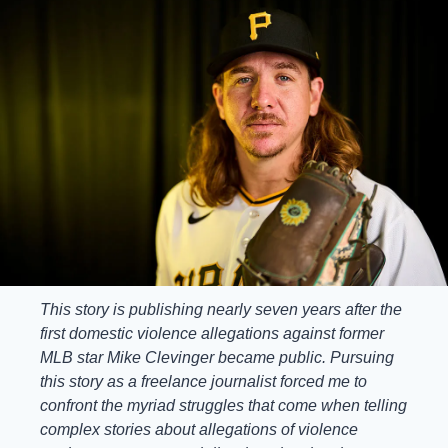
This story is publishing nearly seven years after the 
first domestic violence allegations against former 
MLB star Mike Clevinger became public. Pursuing 
this story as a freelance journalist forced me to 
confront the myriad struggles that come when telling 
complex stories about allegations of violence 