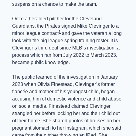
suspension a chance to make the team.
Once a heralded pitcher for the Cleveland 
Guardians, the Pirates signed Mike Clevinger to a 
1
minor league contract
 and gave the veteran a long 
look with the big league spring training roster. It is 
Clevinger’s third deal since MLB’s investigation, a 
process which ran from July 2022 to March 2023, 
became public knowledge.
The public learned of the investigation in January 
2023 when Olivia Finestead, Clevinger’s former 
fiancée and mother of his youngest child, began 
accusing him of domestic violence and child abuse 
on social media. Finestead claimed Clevinger 
strangled her before locking her and their child out 
of their home. She shared photos of bruises on her 
pregnant stomach to her Instagram, which she said 
came from the pitcher throwing an iPad. She 