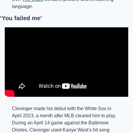
language.
‘You failed me’
Clevinger made his debut with the White Sox in 
April 2023, a month after MLB cleared him to play. 
During an April 14 game against the Baltimore 
Orioles, Clevinger used Kanye West’s hit song 