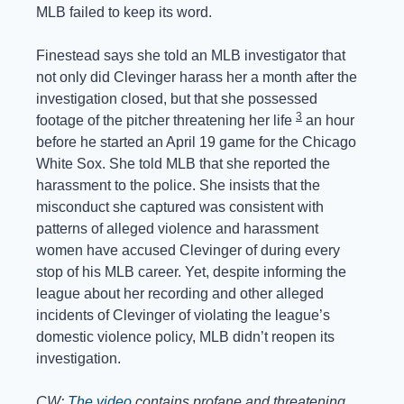
MLB failed to keep its word.
Finestead says she told an MLB investigator that 
not only did Clevinger harass her a month after the 
investigation closed, but that she possessed 
3
footage of the pitcher threatening her life 
 an hour 
before he started an April 19 game for the Chicago 
White Sox. She told MLB that she reported the 
harassment to the police. She insists that the 
misconduct she captured was consistent with 
patterns of alleged violence and harassment 
women have accused Clevinger of during every 
stop of his MLB career. Yet, despite informing the 
league about her recording and other alleged 
incidents of Clevinger of violating the league’s 
domestic violence policy, MLB didn’t reopen its 
investigation.
CW: 
The video
 contains profane and threatening 