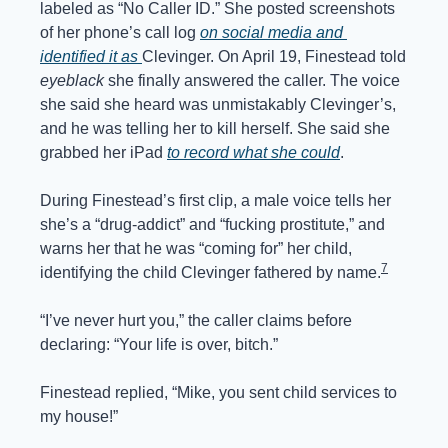
labeled as “No Caller ID.” She posted screenshots 
of her phone’s call log 
on social media and 
identified it as 
Clevinger. On April 19, Finestead told 
eyeblack
 she finally answered the caller. The voice 
she said she heard was unmistakably Clevinger’s, 
and he was telling her to kill herself. She said she 
grabbed her iPad 
to record what she could
.
During Finestead’s first clip, a male voice tells her 
she’s a “drug-addict” and “fucking prostitute,” and 
warns her that he was “coming for” her child, 
7
identifying the child Clevinger fathered by name.
“I’ve never hurt you,” the caller claims before 
declaring: “Your life is over, bitch.” 
Finestead replied, “Mike, you sent child services to 
my house!”