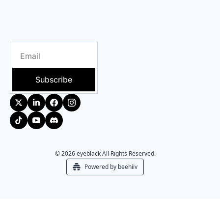
Subscribe
© 2026 eyeblack All Rights Reserved.
Powered by beehiiv