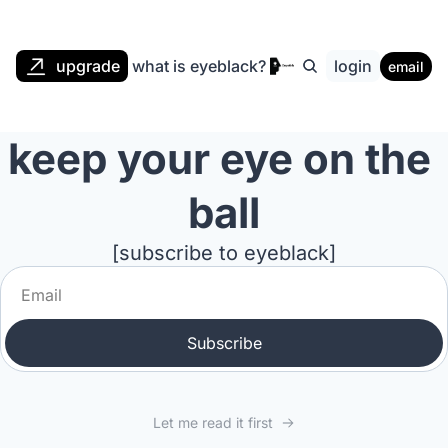
upgrade
what is eyeblack?
login
email
keep your eye on the 
ball
[subscribe to eyeblack]
Subscribe
Let me read it first