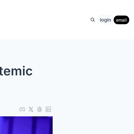
login
email
temic 