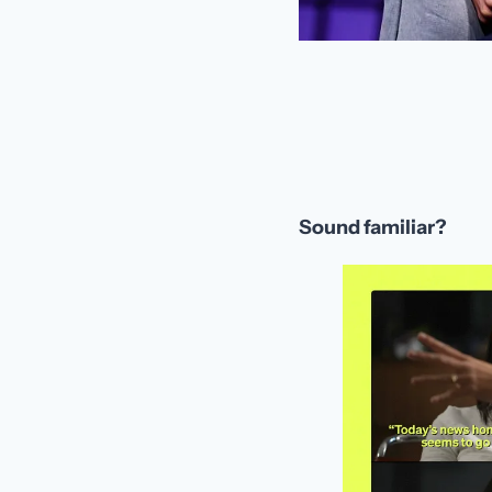
Sound familiar?