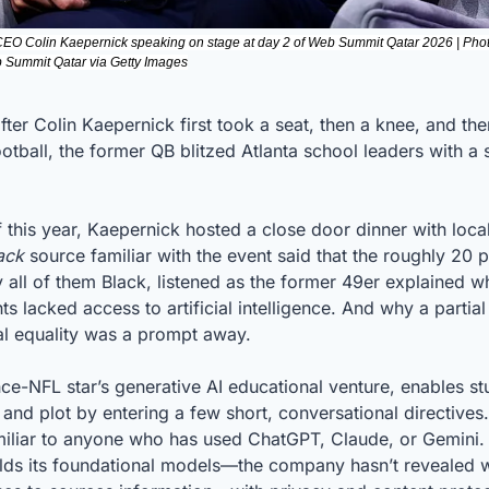
CEO Colin Kaepernick speaking on stage at day 2 of Web Summit Qatar 2026 | Pho
eb Summit Qatar via Getty Images
fter Colin Kaepernick first took a seat, then a knee, and the
otball, the former QB blitzed Atlanta school leaders with a sa
this year, Kaepernick hosted a close door dinner with local
ack
 source familiar with the event said that the roughly 20 p
 all of them Black, listened as the former 49er explained w
s lacked access to artificial intelligence. And why a partial 
ial equality was a prompt away.
nce-NFL star’s generative AI educational venture, enables stu
and plot by entering a few short, conversational directives
miliar to anyone who has used ChatGPT, Claude, or Gemini. B
olds its foundational models—the company hasn’t revealed wh