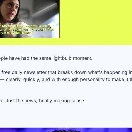
ople have had the same lightbulb moment.
a free daily newsletter that breaks down what's happening in
— clearly, quickly, and with enough personality to make it th
ler. Just the news, finally making sense.