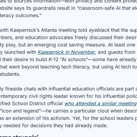
ses to sources information—with privacy and content protecti
ite says its guardrails result in “classroom-safe AI that elev
iteracy outcomes.” 
with Kaepernick’s Atlanta meeting told 
eyeblack
 that the su
ers, and education advocates freely discussed their desire
ity play, but an emerging cost saving measure. At least one 
dy launched with 
Kaepernick in November
, and guests from 
ed their desire to build K-12 “AI schools”—some have alread
hat went beyond teaching tech literacy, but using AI tech to 
 students.
ly fireside chats with influential education officials are part 
temporary civil rights leader known for his influential polic
ed School District official 
who attended a similar meeting
“icon and legend”—he carries a particular clout when descri
s an extension of his activism. Yet, for the school leaders p
ly needed for decisions they had already made.