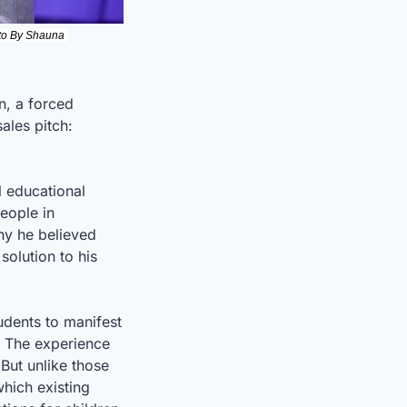
to By Shauna 
n, a forced 
les pitch: 
 educational 
eople in 
hy he believed 
solution to his 
dents to manifest 
. The experience 
ut unlike those 
ich existing 