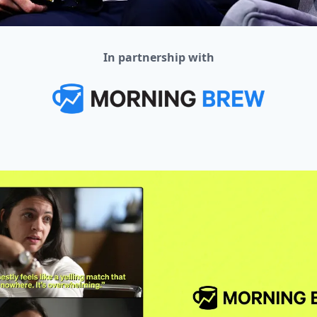
In partnership with