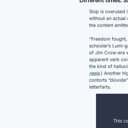
‘Different times. 
Slop is overused i
without an actual 
the content emitt
“Freedom fought,
schooler’s Lumi-g
of Jim Crow-era w
apparent verb com
the kind of hallu
reels
.) Another hi
contorts “dioxide”
letterfarts. 
This c