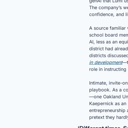
genAI that Lumi u
The company’s webs
confidence, and l
A source familiar 
school board memb
AI, less as an equ
district had alrea
districts discuss
in development
—t
role in instructing
Intimate, invite-on
playbook. As a con
—one Oakland Unifi
Kaepernick as an 
entrepreneurship a
pretext they hard