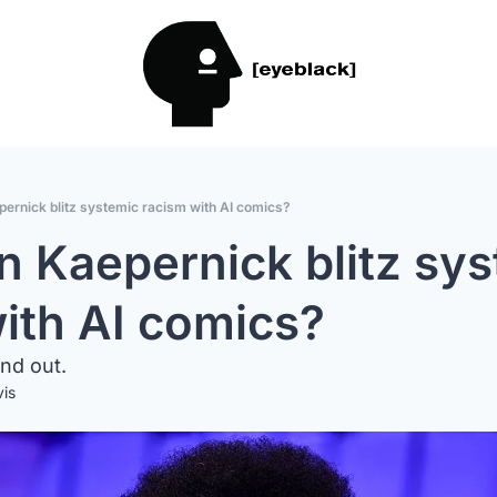
pernick blitz systemic racism with AI comics?
n Kaepernick blitz sys
ith AI comics?
ind out.
vis