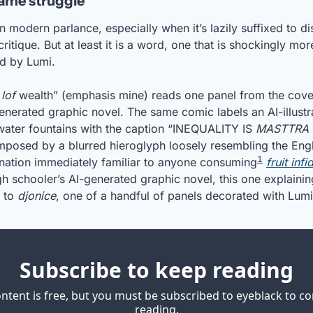
Same struggle’
n modern parlance, especially when it’s lazily suffixed to di
critique. But at least it is a word, one that is shockingly mor
ed by Lumi.
 
lof
 wealth” (emphasis mine) reads one panel from the cover
enerated graphic novel. The same comic labels an AI-illust
ater fountains with the caption “INEQUALITY IS 
MASTTRA 
posed by a blurred hieroglyph loosely resembling the Englis
1
cination immediately familiar to anyone consuming
fruit infi
gh schooler’s AI-generated graphic novel, this one explainin
 to 
djonice
, one of a handful of panels decorated with Lumi
Subscribe to keep reading
ontent is free, but you must be subscribed to eyeblack to co
reading.