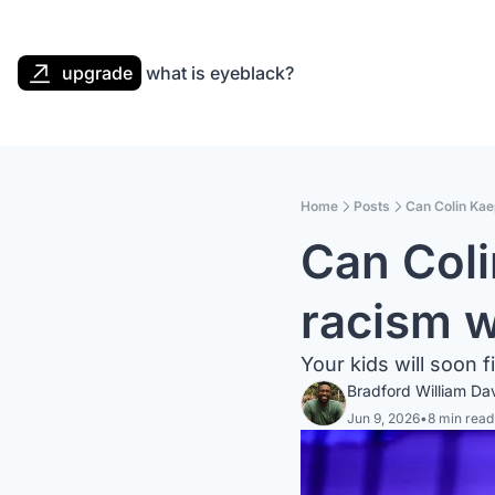
upgrade
what is eyeblack?
Home
Posts
Can Colin Kae
Can Coli
racism w
Your kids will soon f
Bradford William Da
Jun 9, 2026
•
8 min read