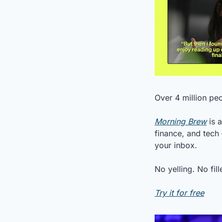
Over 4 million pe
Morning Brew
 is 
finance, and tech 
your inbox.
No yelling. No fil
Try it for free