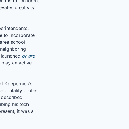
ons for children. 
ates creativity, 
perintendents, 
 to incorporate 
area school 
neighboring 
y launched 
or are 
play an active 
of Kaepernick’s 
e brutality protest
 described 
bing his tech 
resent, it was a 