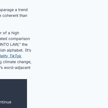
sparage a trend 
e coherent than 
 of a high 
rated comparison 
INTO LAW,” the 
h alphabet. (It’s 
delity TikTok 
g climate change, 
’s word-adjacent 
ntinue 