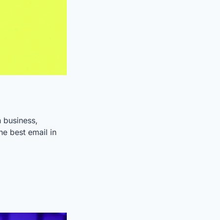
 business, 
e best email in 