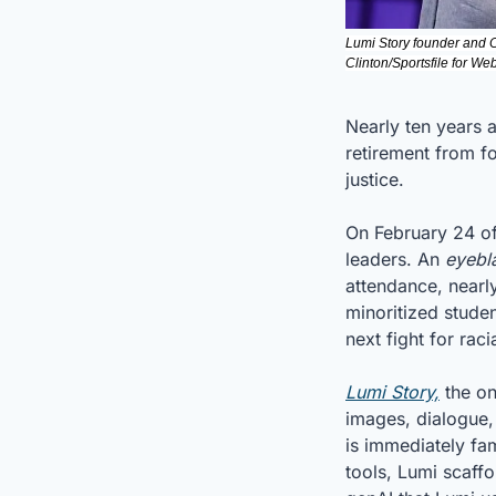
Lumi Story founder and 
Clinton/Sportsfile for W
Nearly ten years a
retirement from fo
justice.
On February 24 of 
leaders. An 
eyebl
attendance, nearly
minoritized student
next fight for rac
Lumi Story,
 the o
images, dialogue, 
is immediately fa
tools, Lumi scaff